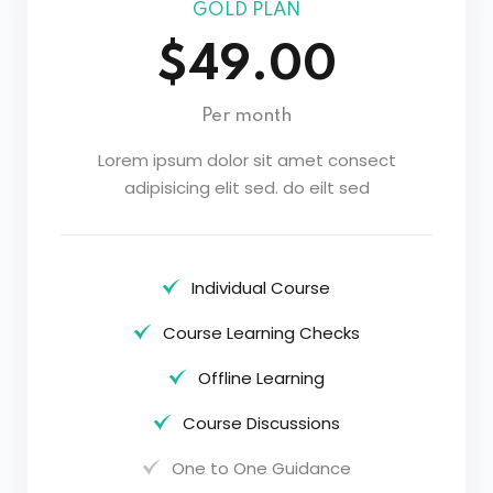
GOLD PLAN
$49.00
Per month
Lorem ipsum dolor sit amet consect
adipisicing elit sed. do eilt sed
Individual Course
Course Learning Checks
Offline Learning
Course Discussions
One to One Guidance