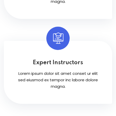
magna.
Expert Instructors
Lorem ipsum dolor sit amet conset ur elit
sed eiusmod ex tempor inc labore dolore
magna.