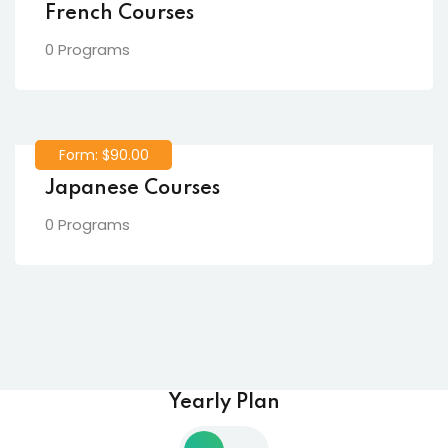
French Courses
0 Programs
Form: $90.00
Japanese Courses
0 Programs
Yearly Plan