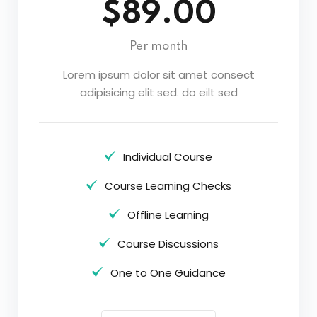
$89.00
Per month
Lorem ipsum dolor sit amet consect
adipisicing elit sed. do eilt sed
Individual Course
Course Learning Checks
Offline Learning
Course Discussions
One to One Guidance