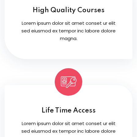
High Quality Courses
Lorem ipsum dolor sit amet conset ur elit
sed eiusmod ex tempor inc labore dolore
magna.
Life Time Access
Lorem ipsum dolor sit amet conset ur elit
sed eiusmod ex tempor inc labore dolore