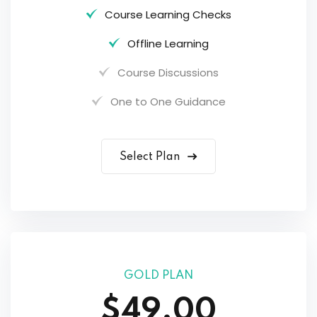
Course Learning Checks
Offline Learning
Course Discussions
One to One Guidance
Select Plan
GOLD PLAN
$49.00