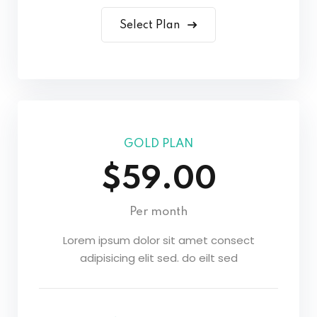
Select Plan
GOLD PLAN
$59.00
Per month
Lorem ipsum dolor sit amet consect
adipisicing elit sed. do eilt sed