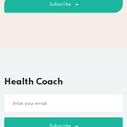
Subscribe
Health Coach
Subscribe