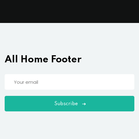
All Home Footer
Subscribe