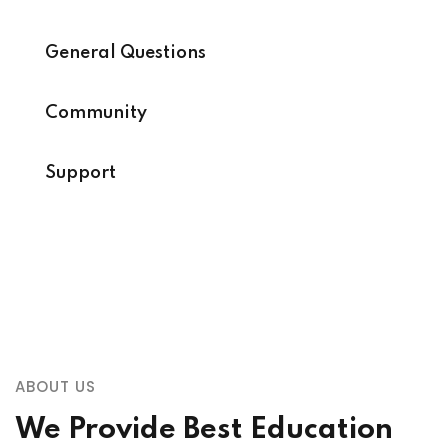
General Questions
Community
Support
ABOUT US
We Provide Best Education