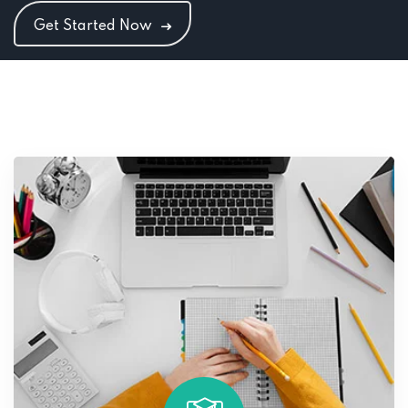
Get Started Now