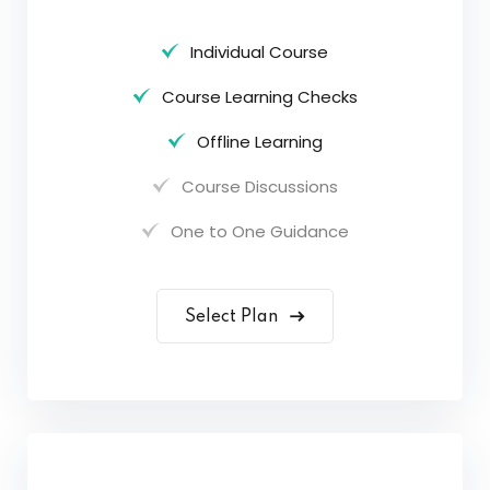
Individual Course
Course Learning Checks
Offline Learning
Course Discussions
One to One Guidance
Select Plan