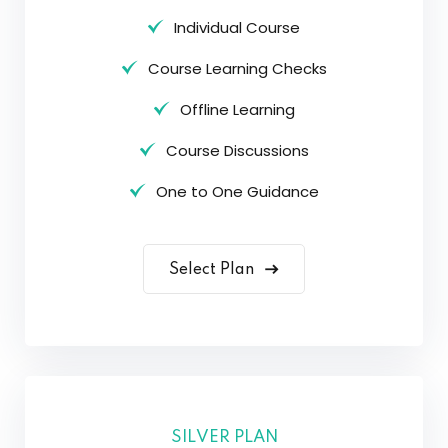
Individual Course
Course Learning Checks
Offline Learning
Course Discussions
One to One Guidance
Select Plan
SILVER PLAN