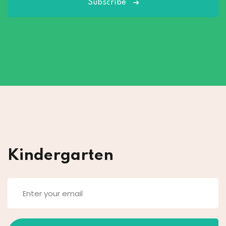
Subscribe
Kindergarten