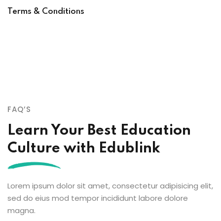
Terms & Conditions
FAQ’S
Learn Your Best Education
Culture with Edublink
Lorem ipsum dolor sit amet, consectetur adipisicing elit,
sed do eius mod tempor incididunt labore dolore
magna.