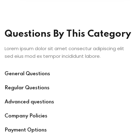
Questions By This Category
Lorem ipsum dolor sit amet consectur adipiscing elit
sed eius mod ex tempor incididunt labore.
General Questions
Regular Questions
Advanced questions
Company Policies
Payment Options