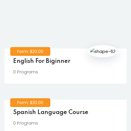
Form: $20.00
English For Biginner
0 Programs
Form: $30.00
Spanish Language Course
0 Programs