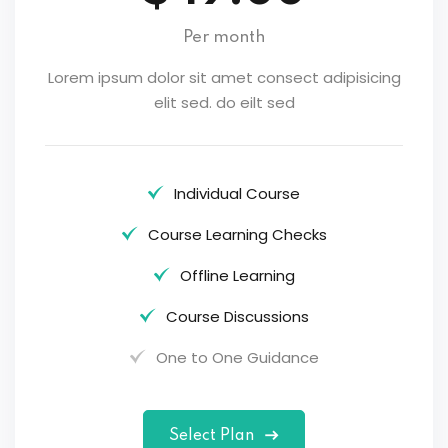
Per month
Lorem ipsum dolor sit amet consect adipisicing
elit sed. do eilt sed
Individual Course
Course Learning Checks
Offline Learning
Course Discussions
One to One Guidance
Select Plan