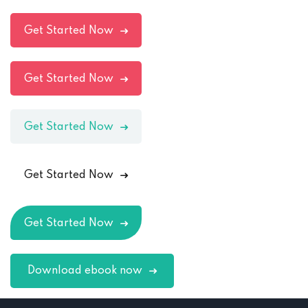
Get Started Now
Get Started Now
Get Started Now
Get Started Now
Get Started Now
Download ebook now