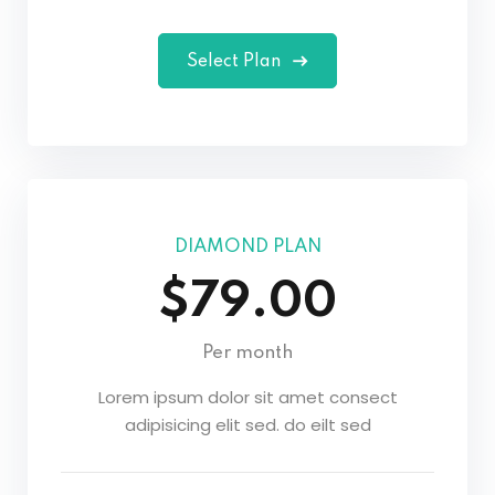
Select Plan
DIAMOND PLAN
$79.00
Per month
Lorem ipsum dolor sit amet consect
adipisicing elit sed. do eilt sed