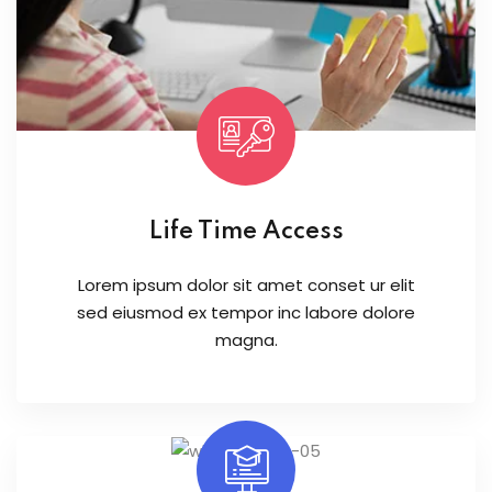
Life Time Access
Lorem ipsum dolor sit amet conset ur elit
sed eiusmod ex tempor inc labore dolore
magna.