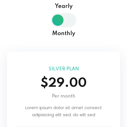
Yearly
Sign in
Sign up
Sign in
Monthly
Don’t have an account?
Sign up
SILVER PLAN
$29.00
Per month
Lost your password?
Remember me
Lorem ipsum dolor sit amet consect
adipisicing elit sed. do eilt sed