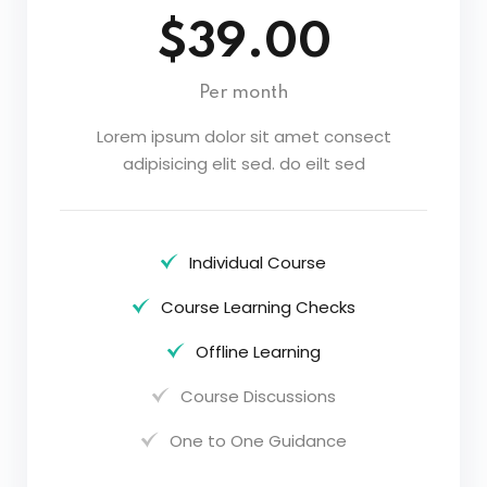
$39.00
Per month
Lorem ipsum dolor sit amet consect
adipisicing elit sed. do eilt sed
Individual Course
Course Learning Checks
Offline Learning
Course Discussions
One to One Guidance