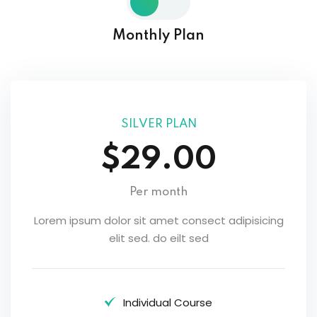
Monthly Plan
SILVER PLAN
$29.00
Per month
Lorem ipsum dolor sit amet consect adipisicing
elit sed. do eilt sed
Individual Course