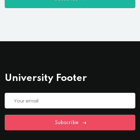
University Footer
Subscribe