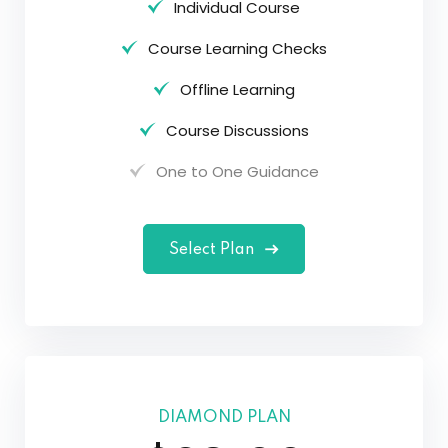
Individual Course
Course Learning Checks
Offline Learning
Course Discussions
One to One Guidance
Select Plan
DIAMOND PLAN