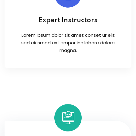
Expert Instructors
Lorem ipsum dolor sit amet conset ur elit
sed eiusmod ex tempor inc labore dolore
magna.