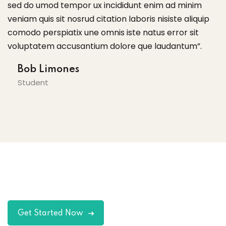
didunt enim ad minim
sed do umod tempor ux incididu
 laboris nisiste aliquip
veniam quis sit nosrud citation lab
iste natus error sit
comodo perspiatix une omnis iste
ore que laudantum”.
voluptatem accusantium dolore
Tom Hurley
Content Creator
Get Started Now