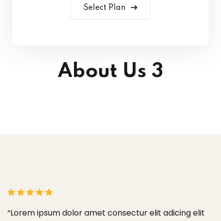
Select Plan
About Us 3
ectur elit adicing elit
“Lorem ipsum dolor amet consectu