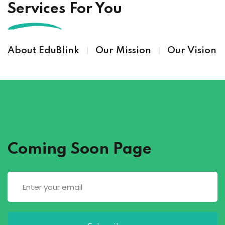
Services For You
About EduBlink
Our Mission
Our Vision
Coming Soon Page