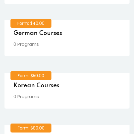
Form: $40.00
German Courses
0 Programs
Form: $50.00
Korean Courses
0 Programs
Form: $80.00