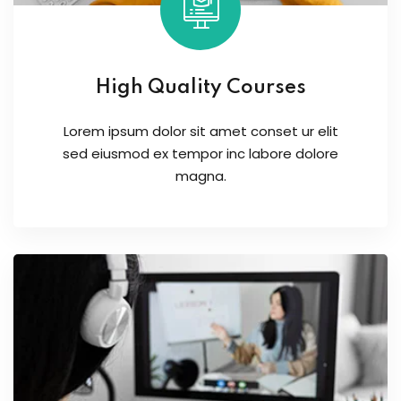
High Quality Courses
Lorem ipsum dolor sit amet conset ur elit
sed eiusmod ex tempor inc labore dolore
magna.