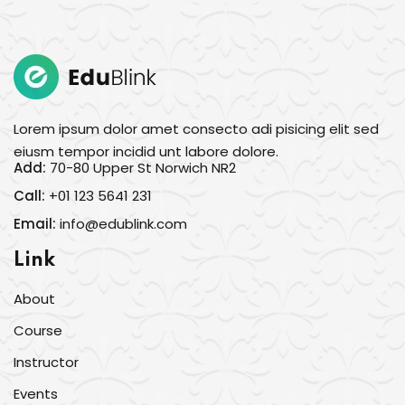
Sign in
Sign up
Sign in
Don’t have an account?
Sign up
Lorem ipsum dolor amet consecto adi pisicing elit sed
eiusm tempor incidid unt labore dolore.
Add:
70-80 Upper St Norwich NR2
Call:
+01 123 5641 231
Email:
info@edublink.com
Link
About
Lost your password?
Remember me
Course
Instructor
Events