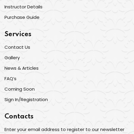
Instructor Details
Purchase Guide
Services
Contact Us
Gallery
News & Articles
FAQ’s
Coming Soon
Sign In/Registration
Contacts
Enter your email address to register to our newsletter