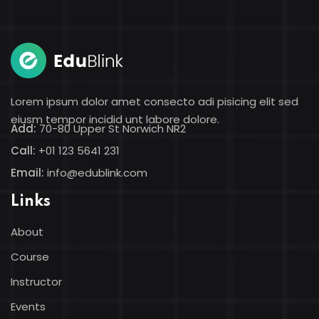
Sign in
Sign up
Sign in
Don’t have an account?
Sign up
Lorem ipsum dolor amet consecto adi pisicing elit sed
eiusm tempor incidid unt labore dolore.
Add:
70-80 Upper St Norwich NR2
Call:
+01 123 5641 231
Email:
info@edublink.com
Links
About
Lost your password?
Remember me
Course
Instructor
Events