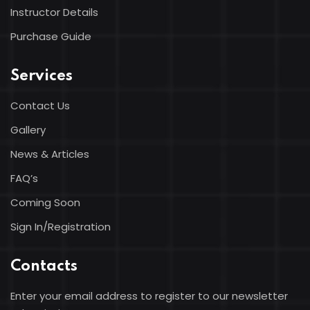
Instructor Details
Purchase Guide
Services
Contact Us
Gallery
News & Articles
FAQ’s
Coming Soon
Sign In/Registration
Contacts
Enter your email address to register to our newsletter